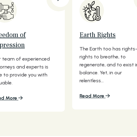
eedom of
Earth Rights
pression
The Earth too has right
rights to breathe, to
 team of experienced
regenerate, and to exist i
orneys and experts is
balance. Yet, in our
e to provide you with
relentless...
uable.
Read More
ad More