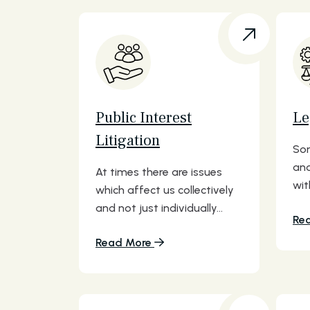
Public Interest
Le
Litigation
Som
and
At times there are issues
wit
which affect us collectively
and not just individually...
Re
Read More