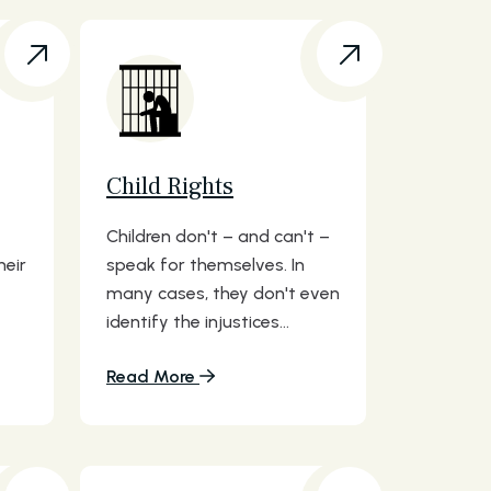
Child Rights
Children don't – and can't –
heir
speak for themselves. In
many cases, they don't even
identify the injustices...
Read More