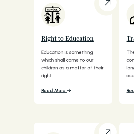
Right to Education
Tr
Education is something
The
which shall come to our
com
children as a matter of their
lon
right.
eco
Read More
Re