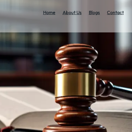
Home
About Us
Blogs
Contact