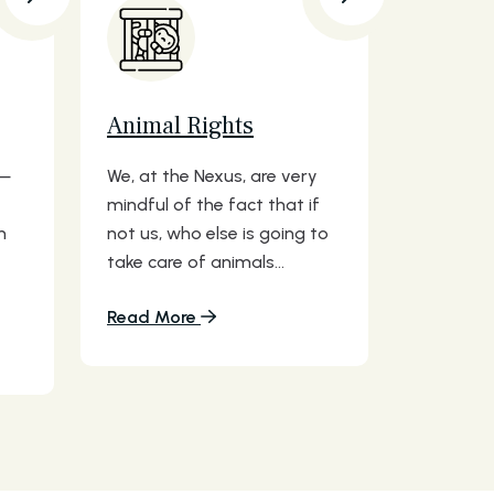
Animal Rights
s—
We, at the Nexus, are very
mindful of the fact that if
n
not us, who else is going to
take care of animals...
Read More