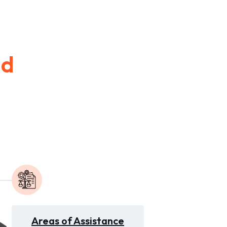
id
Areas of Assistance