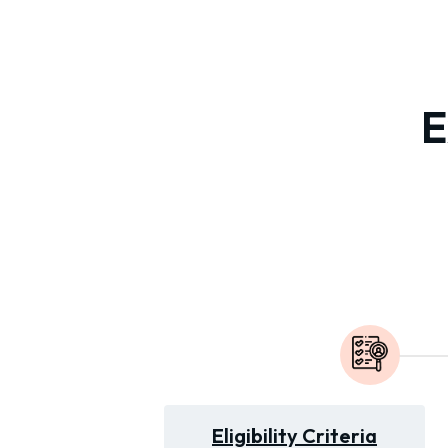
E
Eligibility Criteria