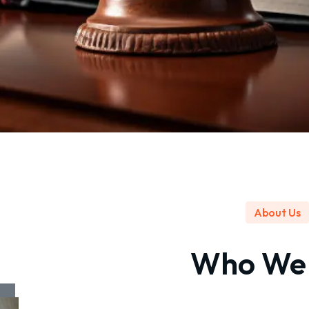
About Us
Who W