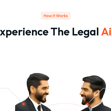
How It Works
xperience The Legal
A