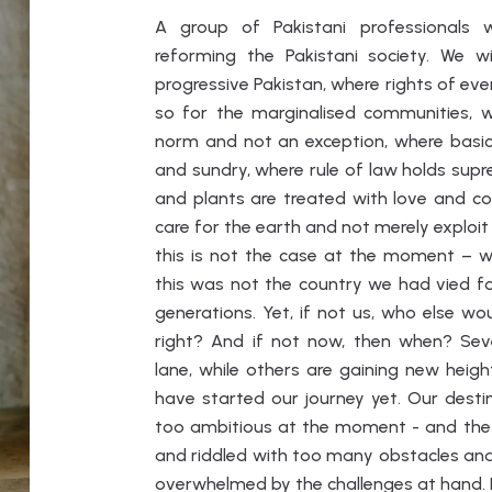
A group of Pakistani professionals
reforming the Pakistani society. We 
progressive Pakistan, where rights of eve
so for the marginalised communities, 
norm and not an exception, where basic f
and sundry, where rule of law holds sup
and plants are treated with love and c
care for the earth and not merely exploit i
this is not the case at the moment – we
this was not the country we had vied for
generations. Yet, if not us, who else wo
right? And if not now, then when? Se
lane, while others are gaining new hei
have started our journey yet. Our dest
too ambitious at the moment - and the 
and riddled with too many obstacles and
overwhelmed by the challenges at hand. I