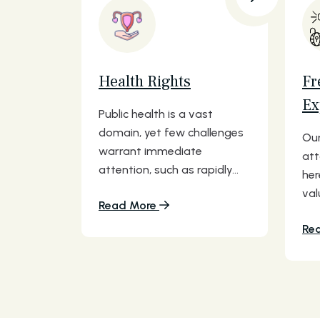
Health Rights
Fr
Ex
Public health is a vast
domain, yet few challenges
Our
warrant immediate
att
attention, such as rapidly...
her
val
Read More
Re