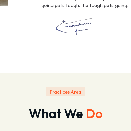
going gets tough, the tough gets going.
Practices Area
What We
Do