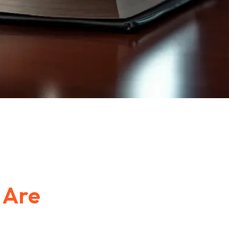
e
Are