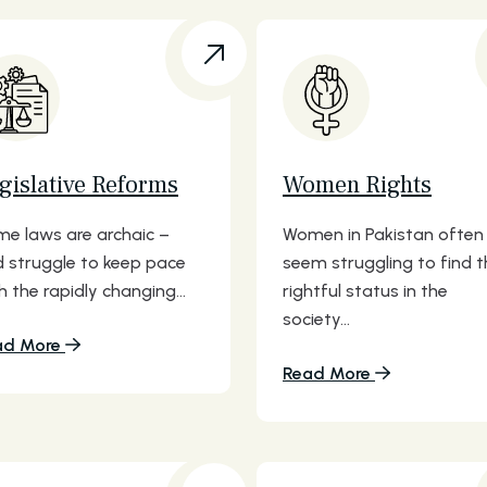
gislative Reforms
Women Rights
e laws are archaic –
Women in Pakistan often
 struggle to keep pace
seem struggling to find t
h the rapidly changing...
rightful status in the
society...
ad More
Read More