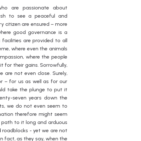
 who are passionate about
wish to see a peaceful and
ry citizen are ensured – more
where good governance is a
acilities are provided to all
reme, where even the animals
ompassion, where the people
t for their gains. Sorrowfully,
 are not even close. Surely,
 – for us as well as for our
uld take the plunge to put it
venty-seven years down the
ghts, we do not even seem to
ination therefore might seem
path to it long and arduous
 roadblocks - yet we are not
n fact, as they say, when the