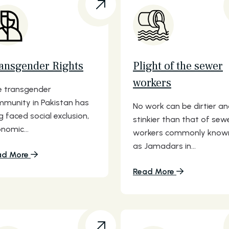
ansgender Rights
Plight of the sewer
workers
 transgender
munity in Pakistan has
No work can be dirtier a
g faced social exclusion,
stinkier than that of sew
nomic...
workers commonly know
as Jamadars in...
ad More
Read More