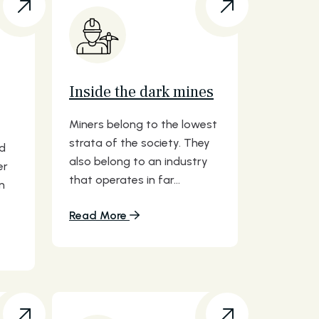
Inside the dark mines
Miners belong to the lowest
strata of the society. They
nd
also belong to an industry
er
that operates in far...
n
Read More