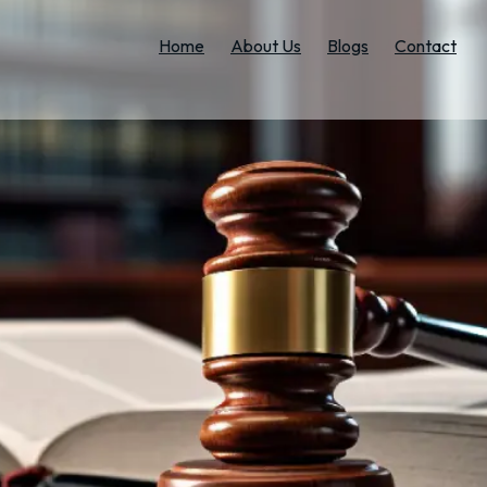
Home
About Us
Blogs
Contact