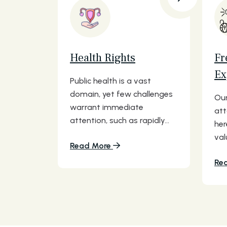
Health Rights
Fr
Ex
Public health is a vast
domain, yet few challenges
Our
warrant immediate
att
attention, such as rapidly...
her
val
Read More
Re