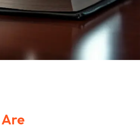
e
Are