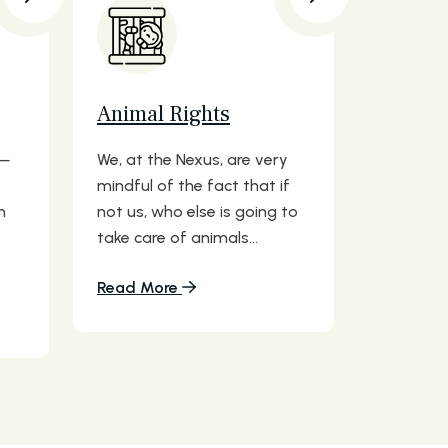
Animal Rights
s—
We, at the Nexus, are very
mindful of the fact that if
n
not us, who else is going to
take care of animals...
Read More