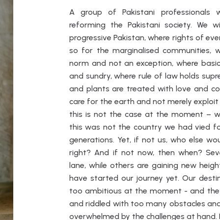
A group of Pakistani professionals
reforming the Pakistani society. We 
progressive Pakistan, where rights of eve
so for the marginalised communities, 
norm and not an exception, where basic f
and sundry, where rule of law holds sup
and plants are treated with love and c
care for the earth and not merely exploit i
this is not the case at the moment – we
this was not the country we had vied for
generations. Yet, if not us, who else wo
right? And if not now, then when? Se
lane, while others are gaining new hei
have started our journey yet. Our dest
too ambitious at the moment - and the 
and riddled with too many obstacles and
overwhelmed by the challenges at hand. I