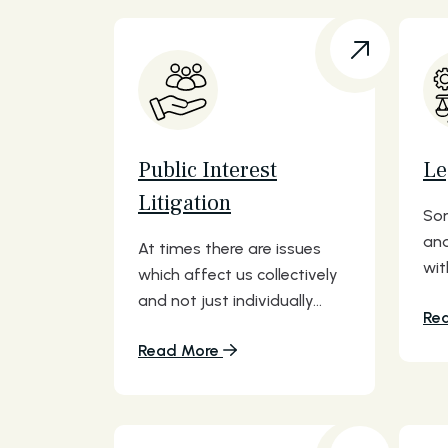
Public Interest
Le
Litigation
Som
and
At times there are issues
wit
which affect us collectively
and not just individually...
Re
Read More