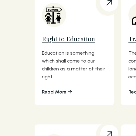
Right to Education
Tr
Education is something
The
which shall come to our
com
children as a matter of their
lon
right.
eco
Read More
Re