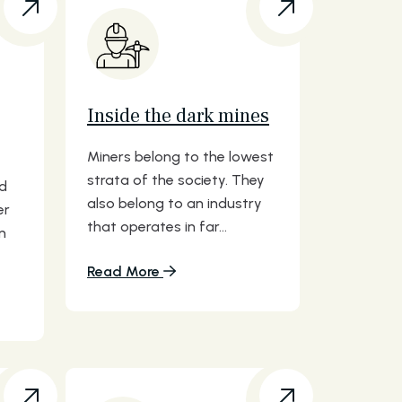
Inside the dark mines
Miners belong to the lowest
strata of the society. They
nd
also belong to an industry
er
that operates in far...
n
Read More