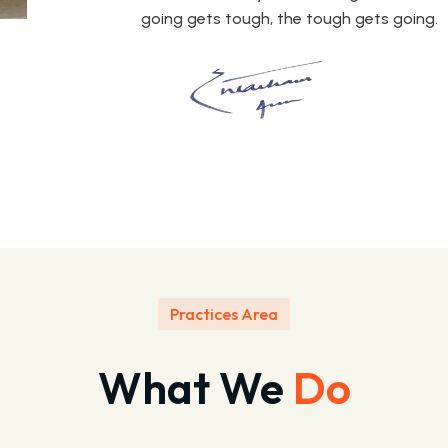
going gets tough, the tough gets going.
Practices Area
What We
Do