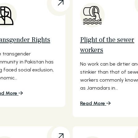
ansgender Rights
Plight of the sewer
workers
 transgender
munity in Pakistan has
No work can be dirtier a
g faced social exclusion,
stinkier than that of sew
nomic...
workers commonly know
as Jamadars in...
ad More
Read More