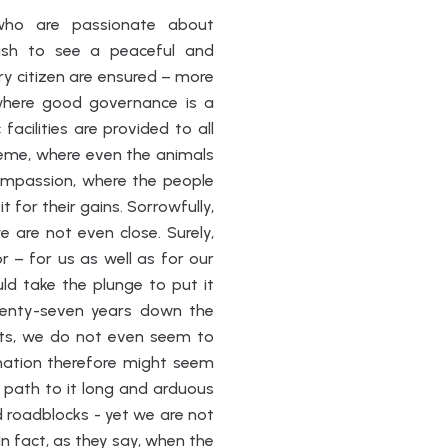
 who are passionate about
wish to see a peaceful and
ry citizen are ensured – more
where good governance is a
acilities are provided to all
reme, where even the animals
ompassion, where the people
t for their gains. Sorrowfully,
 are not even close. Surely,
 – for us as well as for our
uld take the plunge to put it
venty-seven years down the
ghts, we do not even seem to
ination therefore might seem
path to it long and arduous
 roadblocks - yet we are not
n fact, as they say, when the