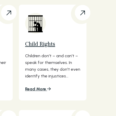
Child Rights
Children don't – and can't –
heir
speak for themselves. In
many cases, they don't even
identify the injustices...
Read More