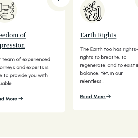
eedom of
Earth Rights
pression
The Earth too has right
rights to breathe, to
 team of experienced
regenerate, and to exist i
orneys and experts is
balance. Yet, in our
e to provide you with
relentless...
uable.
Read More
ad More