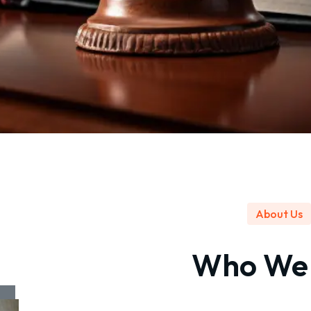
About Us
Who W