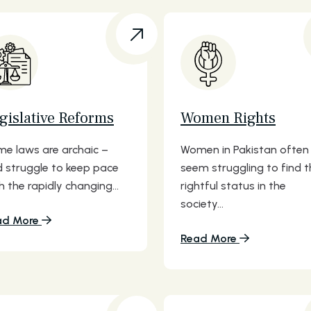
gislative Reforms
Women Rights
e laws are archaic –
Women in Pakistan often
 struggle to keep pace
seem struggling to find t
h the rapidly changing...
rightful status in the
society...
ad More
Read More