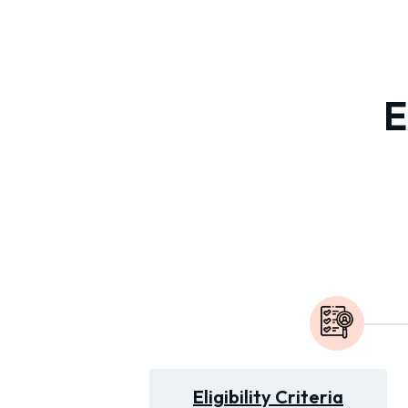
E
Eligibility Criteria