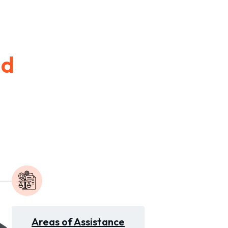
id
Areas of Assistance