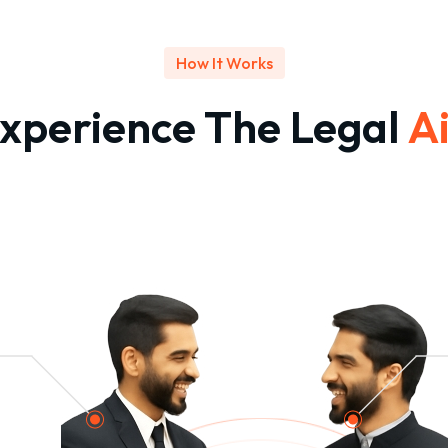
How It Works
xperience The Legal
A