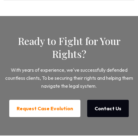
Ready to Fight for Your
Rights?
With years of experience, we've successfully defended
countless clients, To be securing their rights and helping them
navigate the legal system.
Request Case Evolution
Contact Us