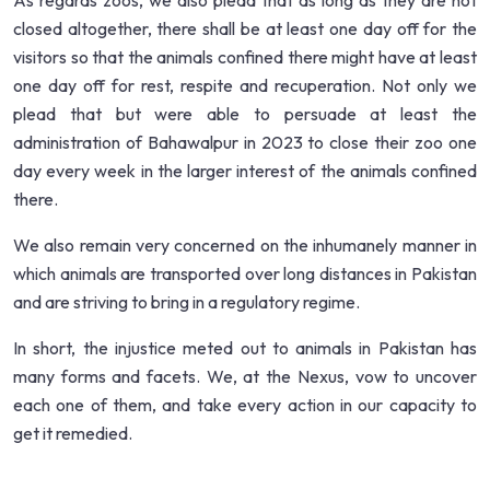
As regards zoos, we also plead that as long as they are not
closed altogether, there shall be at least one day off for the
visitors so that the animals confined there might have at least
one day off for rest, respite and recuperation. Not only we
plead that but were able to persuade at least the
administration of Bahawalpur in 2023 to close their zoo one
day every week in the larger interest of the animals confined
there.
We also remain very concerned on the inhumanely manner in
which animals are transported over long distances in Pakistan
and are striving to bring in a regulatory regime.
In short, the injustice meted out to animals in Pakistan has
many forms and facets. We, at the Nexus, vow to uncover
each one of them, and take every action in our capacity to
get it remedied.