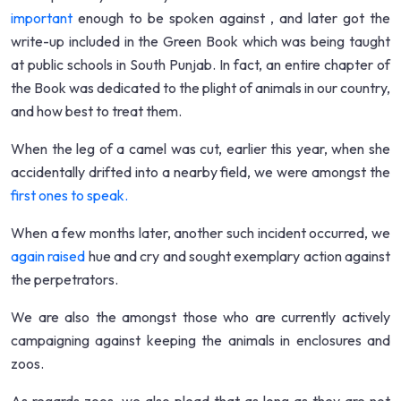
important
enough to be spoken against , and later got the
write-up included in the Green Book which was being taught
at public schools in South Punjab. In fact, an entire chapter of
the Book was dedicated to the plight of animals in our country,
and how best to treat them.
When the leg of a camel was cut, earlier this year, when she
accidentally drifted into a nearby field, we were amongst the
first ones to speak.
When a few months later, another such incident occurred, we
again raised
hue and cry and sought exemplary action against
the perpetrators.
We are also the amongst those who are currently actively
campaigning against keeping the animals in enclosures and
zoos.