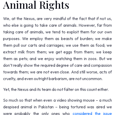
Animal Rights
We, at the Nexus, are very mindful of the fact that if not us,
who else is going to take care of animals. However, far from
taking care of animals, we tend to exploit them for our own
purposes. We employ them as beasts of burden; we make
them pull our carts and carriages; we use them as food; we
extract milk from them; we get eggs from them; we keep
them as pets; and we enjoy watching them in zoos. But we
don’t really show the required degree of care and compassion
towards them; we are not even close. And still worse, acts of
cruelty, and even outright barbarism, are not uncommon.
Yet, the Nexus and its team do not falter on this count either.
So much so that when even a video showing mouse – a much
despised animal in Pakistan – being tortured was aired we
were probably the only ones who
considered the issue