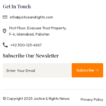
Get In Touch
info@justiceandrights.com
First Floor, Evacuee Trust Property,
F-6, Islamabad, Pakistan
+92 300-123-4567
Subscribe Our Newsletter
Subscribe
© Copyright 2025 Justice & Rights Nexus
Privacy Policy