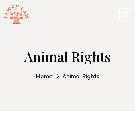
Animal Rights
Home
Animal Rights