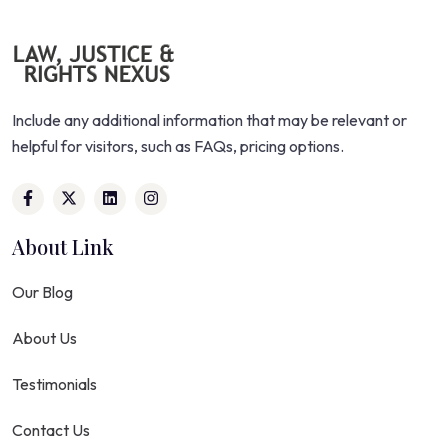
Include any additional information that may be relevant or
helpful for visitors, such as FAQs, pricing options.
About Link
Our Blog
About Us
Testimonials
Contact Us